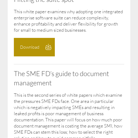
This white paper examines why adopting one integrated
enterprise software suite can reduce complexity,
enhance profitability and deliver flexibility for growth
for small to medium sized businesses.
Download
The SME FD’s guide to document
management
This is the second series of white papers which examine
the pressures SME FDs face. One area in particular
which is negatively impacting SMEs and resulting in
leaked profits is poor management of business
documentation. This paper will focus on how much poor
document management is costing the average SMI, how
SME FDs can stem this loss; how to select the right