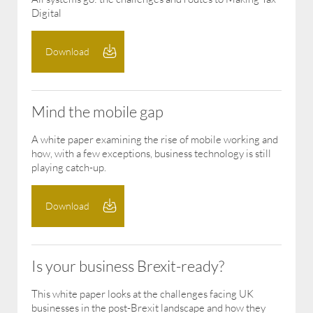
Digital
Download
Mind the mobile gap
A white paper examining the rise of mobile working and
how, with a few exceptions, business technology is still
playing catch-up.
Download
Is your business Brexit-ready?
​This white paper looks at the challenges facing UK
businesses in the post-Brexit landscape and how they