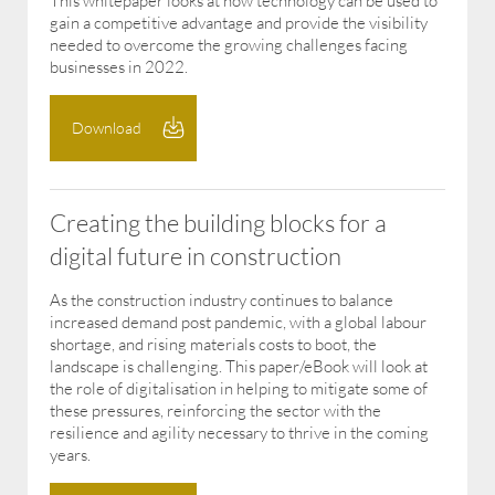
This whitepaper looks at how technology can be used to
gain a competitive advantage and provide the visibility
needed to overcome the growing challenges facing
businesses in 2022.
Download
Creating the building blocks for a
digital future in construction
As the construction industry continues to balance
increased demand post pandemic, with a global labour
shortage, and rising materials costs to boot, the
landscape is challenging. This paper/eBook will look at
the role of digitalisation in helping to mitigate some of
these pressures, reinforcing the sector with the
resilience and agility necessary to thrive in the coming
years.