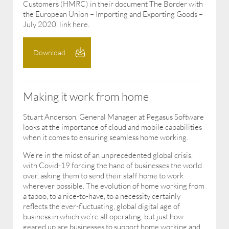
Customers (HMRC) in their document The Border with
the European Union – Importing and Exporting Goods –
July 2020, link here.
Download
Making it work from home
Stuart Anderson, General Manager at Pegasus Software
looks at the importance of cloud and mobile capabilities
when it comes to ensuring seamless home working.
We’re in the midst of an unprecedented global crisis,
with Covid-19 forcing the hand of businesses the world
over, asking them to send their staff home to work
wherever possible. The evolution of home working from
a taboo, to a nice-to-have, to a necessity certainly
reflects the ever-fluctuating, global digital age of
business in which we’re all operating, but just how
geared up are businesses to support home working and