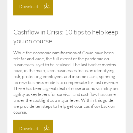
Download
Cashflow in Crisis: 10 tips to help keep
you on course
While the economic ramifications of Covid have been
felt far and wide, the full extent of the pandemic on
businesses is yet to be realised. The last twelve months
have, in the main, seen businesses focus on identifying
risk, protecting employees and in some cases, spinning
up new business models to compensate for lost revenue.
There has been a great deal of noise around visibility and
agility as key levers for survival, and cashflow has come
under the spotlight as a major lever. Within this guide,
we provide ten steps to help get your cashflow back on
course.
Download