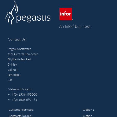
Contact Us
Pegasus Software
One Central Boulevard
Blythe Valley Park
Shirley
Solihull
B90 8BG
UK
Main switchboard:
+44 (0) 1536 495000
+44 (0) 1536 697461
Customer services:
Option 1
Contracts (AMCs):
Option 2