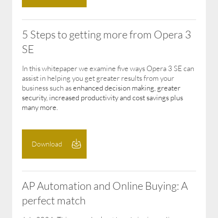
5 Steps to getting more from Opera 3
SE
In this whitepaper we examine five ways Opera 3 SE can
assist in helping you get greater results from your
business such as
enhanced decision making, greater
security, increased productivity and cost savings plus
many more.
Download
AP Automation and Online Buying: A
perfect match