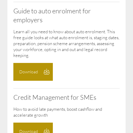
Guide to auto enrolment for
employers
Learn all you need to know about auto enrolment. This
free guide looks at what auto enrolment is, staging dates,
preparation, pension scheme arrangements, assessing
your workforce, opting in and out and legal record
keeping.
Download
Credit Management for SMEs
How to avoid late payments, boost cashflow and
accelerate growth
Download