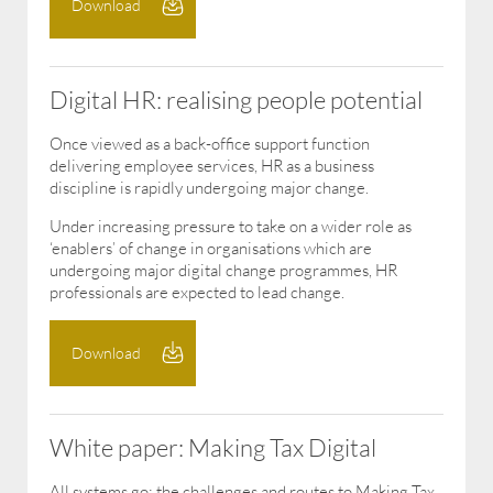
Download
Digital HR: realising people potential
Once viewed as a back-office support function
delivering employee services, HR as a business
discipline is rapidly undergoing major change.
Under increasing pressure to take on a wider role as
‘enablers’ of change in organisations which are
undergoing major digital change programmes, HR
professionals are expected to lead change.
Download
White paper: Making Tax Digital
All systems go: the challenges and routes to Making Tax