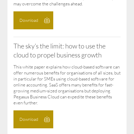
may overcome the challenges ahead.
Download
The sky’s the limit: how to use the
cloud to propel business growth
This white paper explains how cloud-based software can
offer numerous benefits for organisations of all sizes, but
in particular for SMEs using cloud-based software for
online accounting. SaaS offers many benefits for fast-
growing medium-sized organisations but deploying
Pegasus Business Cloud can expedite these benefits
even further.
Download