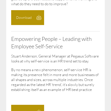
what do they need to do to improve?
Download
Empowering People – Leading with
Employee Self-Service
Stuart Anderson, General Manager at Pegasus Software
looks at why self-service is an HR trend set to stay.
By no means a new phenomenon, self-service HR is
making its presence felt in more and more businesses of
all shapes and sizes, across multiple industries. Once
regarded as the latest HR ‘trend’, it’s slowly but surely
establishing itself as an example of HR best practice