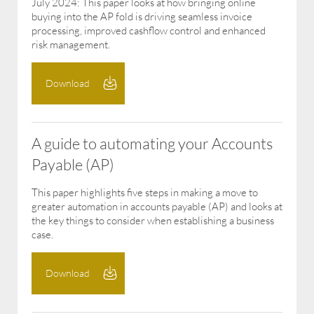
July 2024: This paper looks at how bringing online
buying into the AP fold is driving seamless invoice
processing, improved cashflow control and enhanced
risk management.
Download
A guide to automating your Accounts
Payable (AP)
This paper highlights five steps in making a move to
greater automation in accounts payable (AP) and looks at
the key things to consider when establishing a business
case.
Download