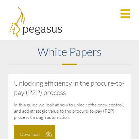
White Papers
Unlocking efficiency in the procure-to-
pay (P2P) process
In this guide we look at how to unlock efficiency, control,
and add strategic value to the procure-to-pay (P2P)
process through automation.
Download