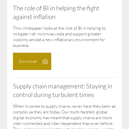
The role of BI in helping the fight
against inflation
This whitepaper looks at the role of BI in helping to
mitigate risk, minimise costs and support greater
visibility amidst a new inflationary environment for
business.
Download
Supply chain management: Staying in
control during turbulent times
When it comes to supply chains, never have they been as
complex as they are today. Our multi-faceted, global
digital economy has meant that supply chains are more
inter-connected and inter-dependent than ever before.