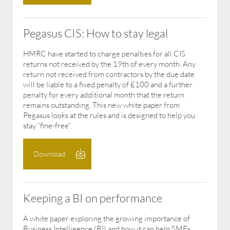
Pegasus CIS: How to stay legal
HMRC have started to charge penalties for all CIS
returns not received by the 19th of every month. Any
return not received from contractors by the due date
will be liable to a fixed penalty of £100 and a further
penalty for every additional month that the return
remains outstanding. This new white paper from
Pegasus looks at the rules and is designed to help you
stay “fine-free”.
Download
Keeping a BI on performance
A white paper exploring the growing importance of
Business Intelligence (BI) and how it can help SMEs.