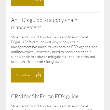
An FD’s guide to supply chain
management
Stuart Anderson, Director, Sales and Marketing at
Pegasus Software looks at why supply chain
management has made its way onto he FD’s agenda, and
outlines exactly what they need to know about their
supply chain in order to mitigate risk, reduce costs and
establish a framework for growth.
Download
CRM for SMEs: An FD’s guide
Stuart Anderson, Director, Sales and Marketing at