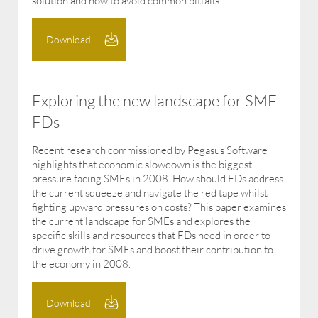
solution and how to avoid common pitfalls.
Download
Exploring the new landscape for SME
FDs
Recent research commissioned by Pegasus Software
highlights that economic slowdown is the biggest
pressure facing SMEs in 2008. How should FDs address
the current squeeze and navigate the red tape whilst
fighting upward pressures on costs? This paper examines
the current landscape for SMEs and explores the
specific skills and resources that FDs need in order to
drive growth for SMEs and boost their contribution to
the economy in 2008.
Download