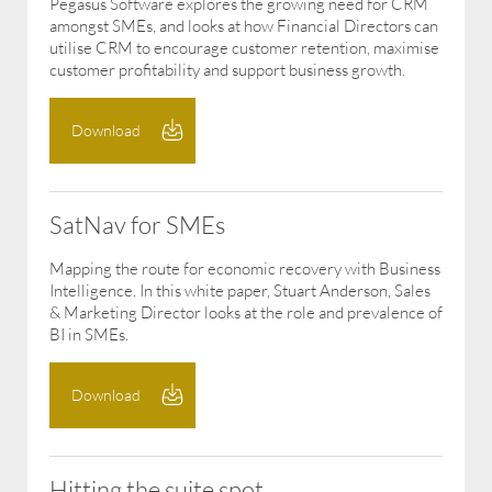
Pegasus Software explores the growing need for CRM
amongst SMEs, and looks at how Financial Directors can
utilise CRM to encourage customer retention, maximise
customer profitability and support business growth.
Download
SatNav for SMEs
Mapping the route for economic recovery with Business
Intelligence. In this white paper, Stuart Anderson, Sales
& Marketing Director looks at the role and prevalence of
BI in SMEs.
Download
Hitting the suite spot