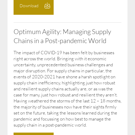
Download
Optimum Agility: Managing Supply
Chains in a Post-pandemic World
The impact of COVID-19 has been felt by businesses
right across the world. Bringing with it economic
uncertainty, unprecedented business challenges and
major disruption. For supply chains in particular, the
events of 2020-2021 have shone a harsh spotlight on
supply chain inefficiency, highlighting just how robust
and resilient supply chains actually are, or as was the
case for many, just how robust and resilient they aren’t.
Having weathered the storms of the last 12 – 18 months,
the majority of businesses now have their sights firmly
set on the future, taking the lessons learned during the
pandemic and focussing on how best to manage the
supply chain in a post-pandemic world.