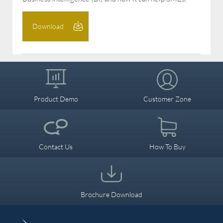
Download
Product Demo
Customer Zone
Contact Us
How To Buy
Brochure Download