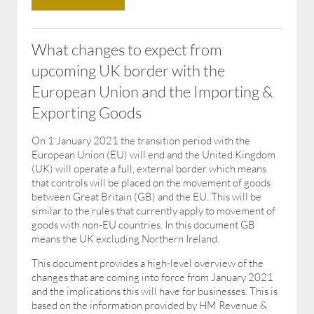
What changes to expect from
upcoming UK border with the
European Union and the Importing &
Exporting Goods
On 1 January 2021 the transition period with the
European Union (EU) will end and the United Kingdom
(UK) will operate a full, external border which means
that controls will be placed on the movement of goods
between Great Britain (GB) and the EU. This will be
similar to the rules that currently apply to movement of
goods with non-EU countries. In this document GB
means the UK excluding Northern Ireland.
This document provides a high-level overview of the
changes that are coming into force from January 2021
and the implications this will have for businesses. This is
based on the information provided by HM Revenue &